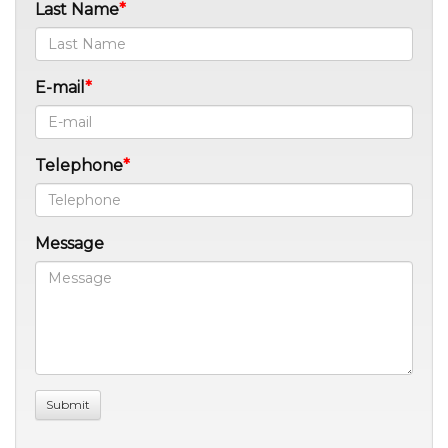
Last Name
E-mail
Telephone
Message