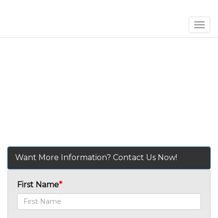
Men
Want More Information? Contact Us Now!
First Name