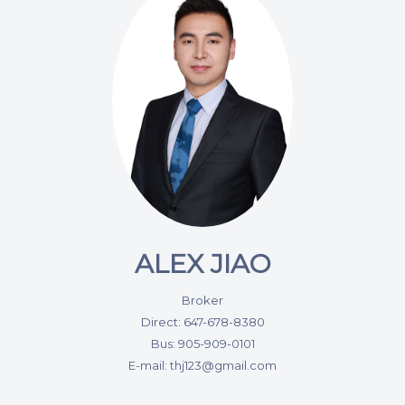
ALEX JIAO
Broker
Direct: 647-678-8380
Bus: 905-909-0101
E-mail: thj123@gmail.com