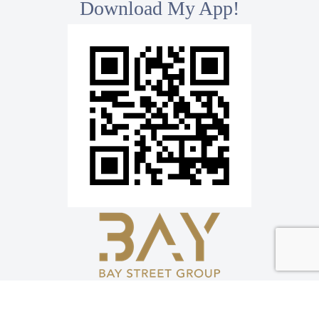
Download My App!
*
Bay Street Group Inc., Brokerage
8300 Woodbine Ave, Ste 500