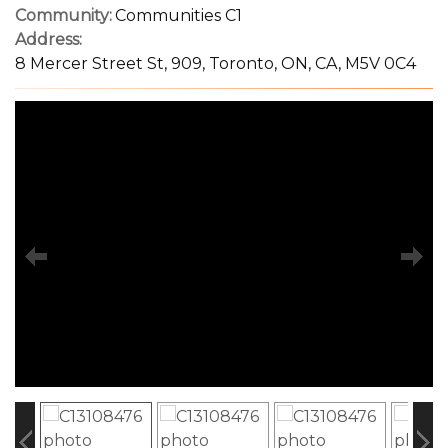
Community:
Communities C1
Address:
8 Mercer Street St, 909, Toronto, ON, CA, M5V 0C4