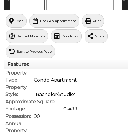
Map
Book An Appointment
Print
Request More Info
Calculators
Share
Back to Previous Page
Features
Property
Type:
Condo Apartment
Property
Style:
"Bachelor/Studio"
Approximate Square
Footage:
0-499
Possession:
90
Annual
Property