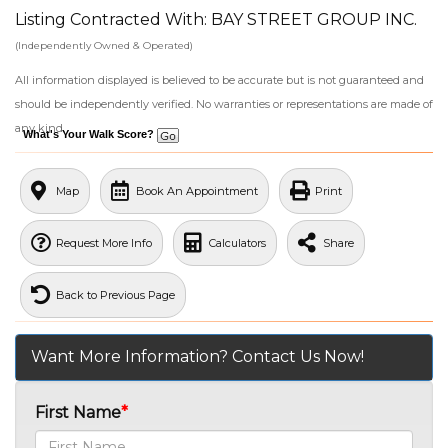
Listing Contracted With: BAY STREET GROUP INC.
(Independently Owned & Operated)
All information displayed is believed to be accurate but is not guaranteed and
should be independently verified. No warranties or representations are made of
any kind.
What's Your Walk Score?
Map
Book An Appointment
Print
Request More Info
Calculators
Share
Back to Previous Page
Want More Information? Contact Us Now!
First Name