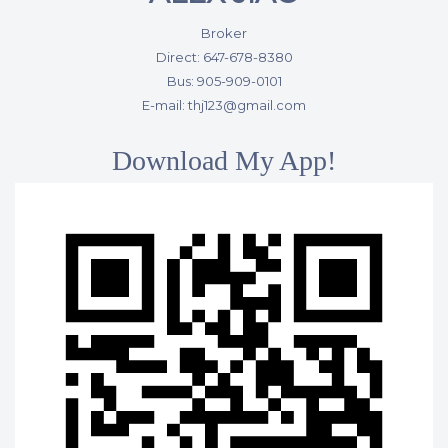
Broker
Direct: 647-678-8380
Bus: 905-909-0101
E-mail: thj123@gmail.com
Download My App!