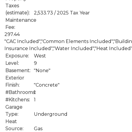
Taxes
(estimate):
2,533.73 / 2025 Tax Year
Maintenance
Fee:
297.44
"CAC Included","Common Elements Included","Buildi
Insurance Included","Water Included","Heat Included
Exposure:
West
Level:
9
Basement:
"None"
Exterior
Finish:
"Concrete"
#Bathrooms:
1
#Kitchens:
1
Garage
Type:
Underground
Heat
Source:
Gas