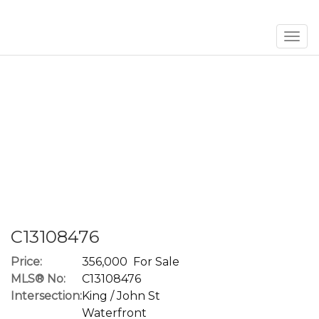
Men
C13108476
Price:
356,000 For Sale
MLS® No:
C13108476
Intersection:
King / John St
Waterfront