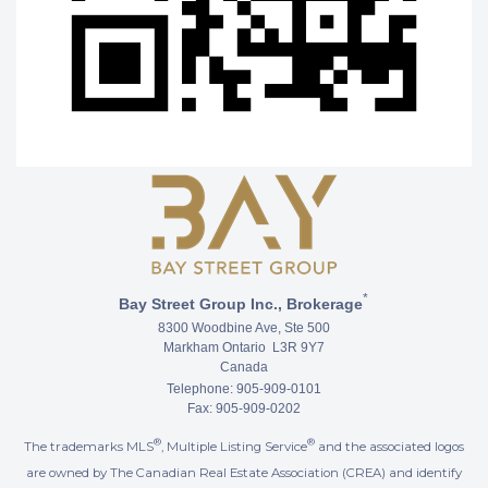
*
Bay Street Group Inc., Brokerage
8300 Woodbine Ave, Ste 500
Markham Ontario L3R 9Y7
Canada
Telephone: 905-909-0101
Fax: 905-909-0202
®
®
The trademarks MLS
, Multiple Listing Service
and the associated logos
are owned by The Canadian Real Estate Association (CREA) and identify