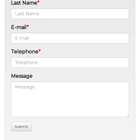
Last Name
E-mail
Telephone
Message