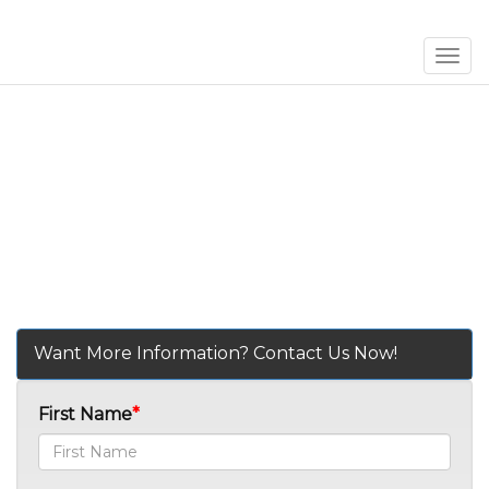
Men
Want More Information? Contact Us Now!
First Name