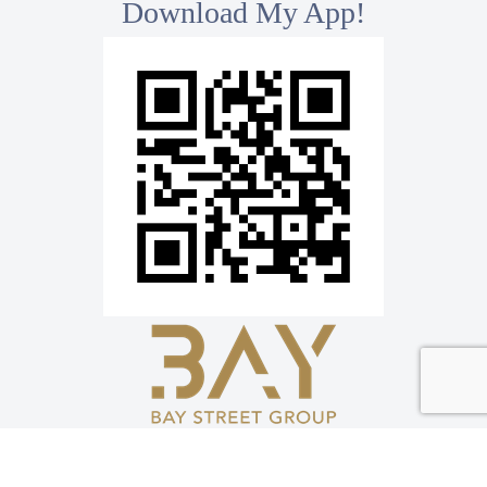
Download My App!
*
Bay Street Group Inc., Brokerage
8300 Woodbine Ave, Ste 500