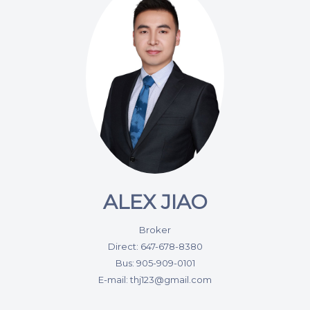
ALEX JIAO
Broker
Direct: 647-678-8380
Bus: 905-909-0101
E-mail: thj123@gmail.com