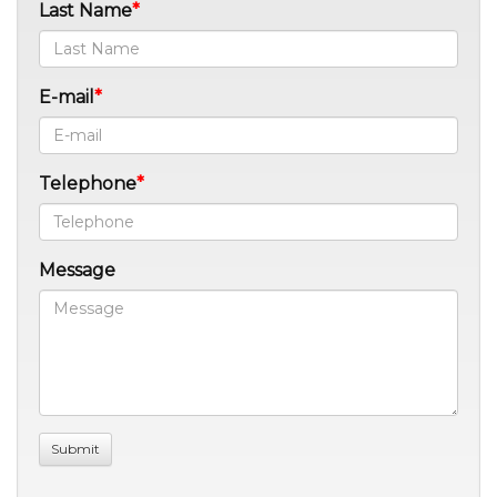
Last Name
E-mail
Telephone
Message