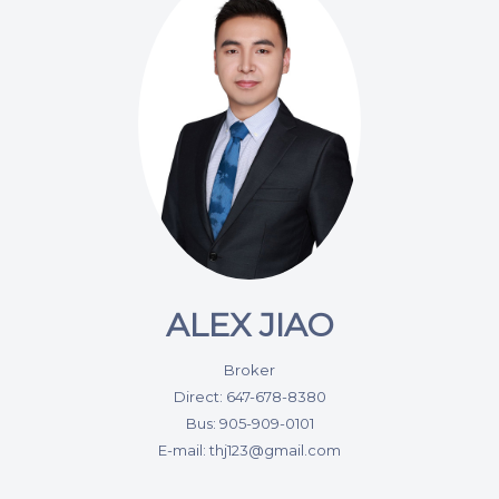
ALEX JIAO
Broker
Direct: 647-678-8380
Bus: 905-909-0101
E-mail: thj123@gmail.com