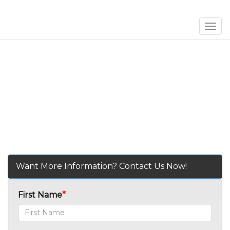
Men
Want More Information? Contact Us Now!
First Name