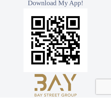
Download My App!
*
Bay Street Group Inc., Brokerage
8300 Woodbine Ave, Ste 500