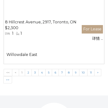
8 Hillcrest Avenue, 2917, Toronto, ON
$2,300
#
1
#
1
详情 ...
卧
洗
室:
手
间:
社
Willowdale East
区:
<<
<
1
2
3
4
5
6
7
8
9
10
11
>
>>