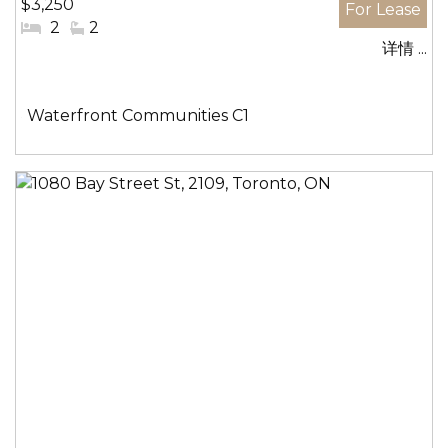
$3,250
#
2
#
2
详情 ...
卧
洗
室:
手
间:
社
Waterfront Communities C1
区: