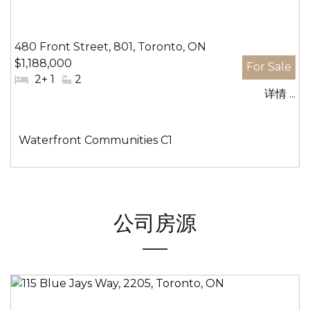
480 Front Street, 801, Toronto, ON
$1,188,000
#
2+ 1
#
2
详情 ...
卧
洗
室:
手
间:
社
Waterfront Communities C1
区:
公司房源