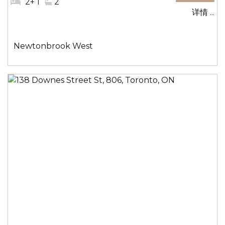
#
2+ 1
#
2
详情 ...
卧
洗
室:
手
间:
社
Newtonbrook West
区: