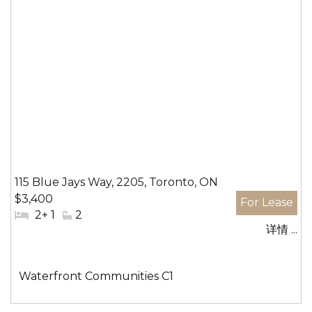
115 Blue Jays Way, 2205, Toronto, ON
$3,400
#
2+ 1
#
2
详情 ...
卧
洗
室:
手
间:
社
Waterfront Communities C1
区: