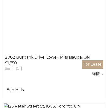
2082 Burbank Drive, Lower, Mississauga, ON
$1,750
#
1
#
1
详情 ...
卧
洗
室:
手
间:
社
Erin Mills
区: