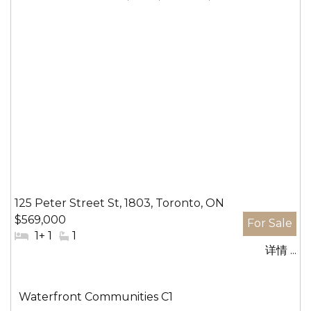
125 Peter Street St, 1803, Toronto, ON
$569,000
#
1+ 1
#
1
详情 ...
卧
洗
室:
手
间:
社
Waterfront Communities C1