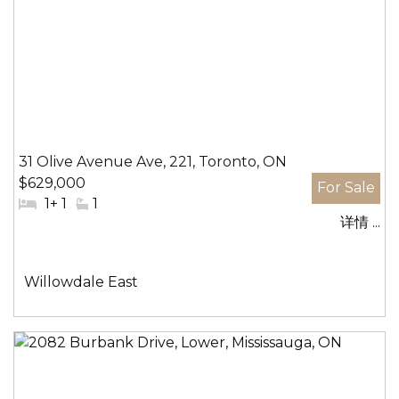
31 Olive Avenue Ave, 221, Toronto, ON
$629,000
#
1+ 1
#
1
详情 ...
卧
洗
室:
手
间:
社
Willowdale East
区: