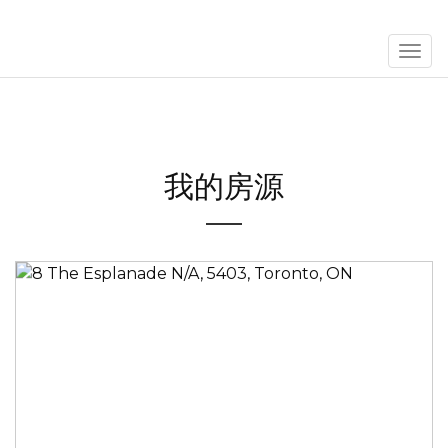
菜
单
我的房源