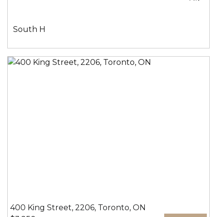
室:
手
间:
社
South H
区:
400 King Street, 2206, Toronto, ON