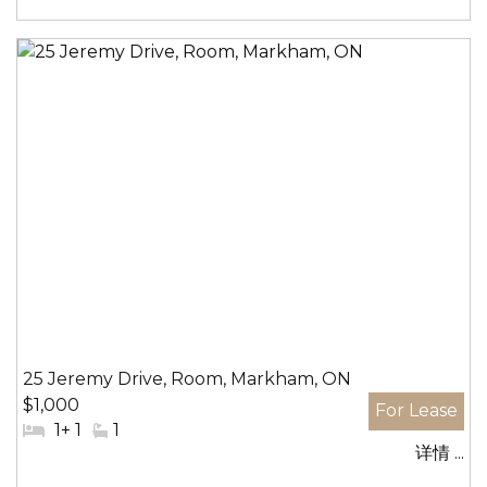
区:
25 Jeremy Drive, Room, Markham, ON
$1,000
#
1+ 1
#
1
详情 ...
卧
洗
室:
手