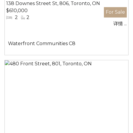
138 Downes Street St, 806, Toronto, ON
$610,000
#
2
#
2
详情 ...
卧
洗
室:
手
间:
社
Waterfront Communities C8
区: