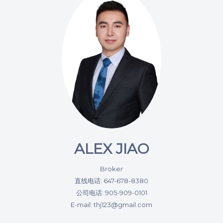
ALEX JIAO
Broker
直线电话: 647-678-8380
公司电话: 905-909-0101
E-mail: thj123@gmail.com