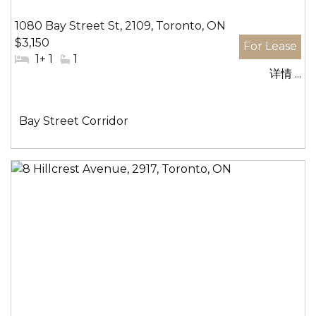
1080 Bay Street St, 2109, Toronto, ON
$3,150
#
1+ 1
#
1
详情 ...
卧
洗
室:
手
间:
社
Bay Street Corridor
区: