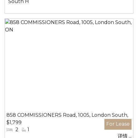
社
South H
区:
858 COMMISSIONERS Road, 1005, London South,
$1,799
ON
#
2
#
1
详情 ...
卧
洗