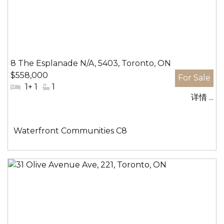
8 The Esplanade N/A, 5403, Toronto, ON
$558,000
#
1+ 1
#
1
详情 ...
卧
洗
室:
手
间:
社
Waterfront Communities C8
区: