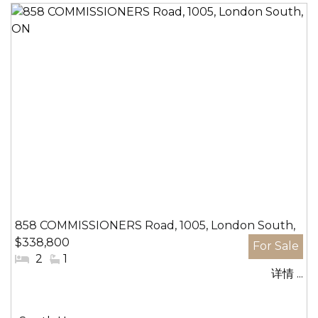
858 COMMISSIONERS Road, 1005, London South,
$338,800
ON
#
2
#
1
详情 ...
卧
洗
室:
手
间: