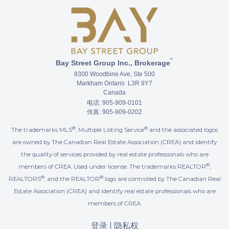
*
Bay Street Group Inc., Brokerage
8300 Woodbine Ave, Ste 500
Markham Ontario L3R 9Y7
Canada
电话: 905-909-0101
传真: 905-909-0202
®
®
The trademarks MLS
, Multiple Listing Service
and the associated logos
are owned by The Canadian Real Estate Association (CREA) and identify
the quality of services provided by real estate professionals who are
®
members of CREA. Used under license. The trademarks REALTOR
,
®
®
REALTORS
, and the REALTOR
logo are controlled by The Canadian Real
Estate Association (CREA) and identify real estate professionals who are
members of CREA.
登录
|
隐私权