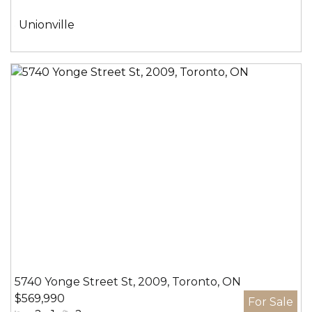
间:
社
Unionville
区:
5740 Yonge Street St, 2009, Toronto, ON
$569,990